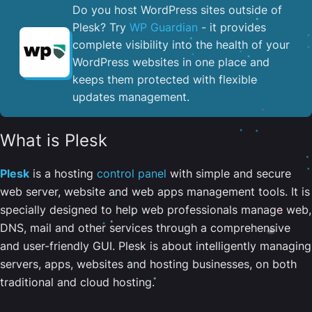
Do you host WordPress sites outside of
Plesk? Try
WP Guardian
- it provides
complete visibility into the health of your
WordPress websites in one place and
keeps them protected with flexible
updates management.
What is Plesk
Plesk
is a hosting
control panel
with simple and secure
web server, website and web apps management tools. It is
specially designed to help web professionals manage web,
DNS, mail and other services through a comprehensive
and user-friendly GUI. Plesk is about intelligently managing
servers, apps, websites and hosting businesses, on both
traditional and cloud hosting.