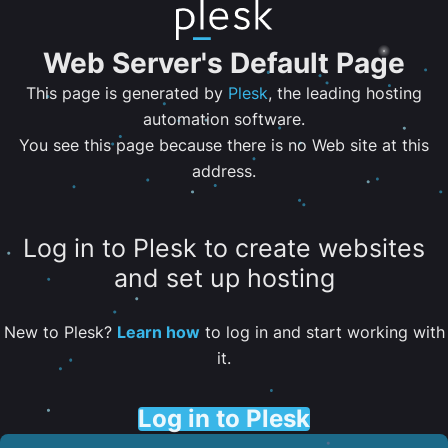
Web Server's Default Page
This page is generated by
Plesk
, the leading hosting
automation software.
You see this page because there is no Web site at this
address.
Log in to Plesk to create websites
and set up hosting
New to Plesk?
Learn how
to log in and start working with
it.
Log in to Plesk